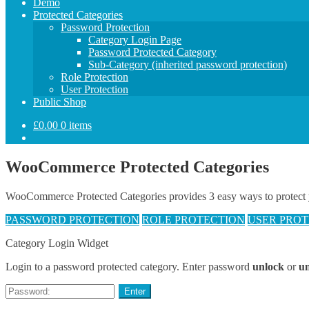
Demo
Protected Categories
Password Protection
Category Login Page
Password Protected Category
Sub-Category (inherited password protection)
Role Protection
User Protection
Public Shop
£
0.00
0 items
WooCommerce Protected Categories
WooCommerce Protected Categories provides 3 easy ways to protect your
PASSWORD PROTECTION
ROLE PROTECTION
USER PROT
Category Login Widget
Login to a password protected category. Enter password
unlock
or
u