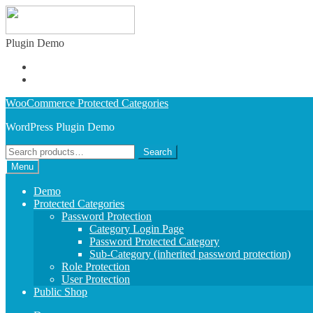
Plugin Demo
Admin Demo
Buy Plugin
Skip
Skip
WooCommerce Protected Categories
to
to
WordPress Plugin Demo
navigation
content
Search
Search
for:
Menu
Demo
Protected Categories
Password Protection
Category Login Page
Password Protected Category
Sub-Category (inherited password protection)
Role Protection
User Protection
Public Shop