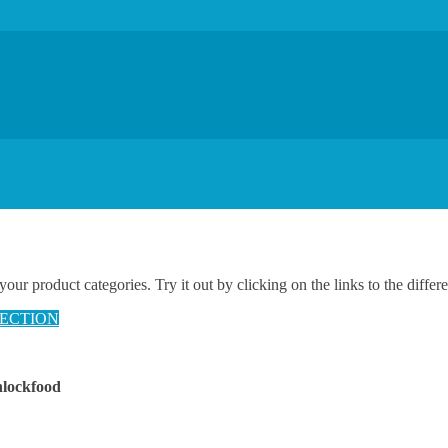
 product categories. Try it out by clicking on the links to the differe
ECTION
nlockfood