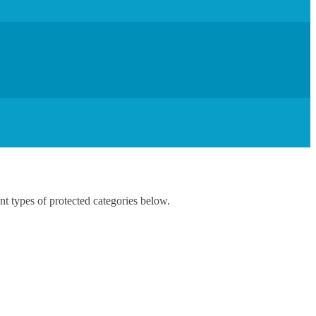
nt types of protected categories below.